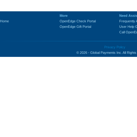
-
More
Need Assi
Home
OpenEdge Check Portal
Frequently
OpenEdge Gift Portal
User Help 
Call OpenE
Privacy Policy
© 2026 - Global Payments Inc. All Right