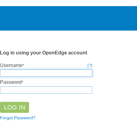
Log in using your OpenEdge account
Username
Password
Forgot Password?