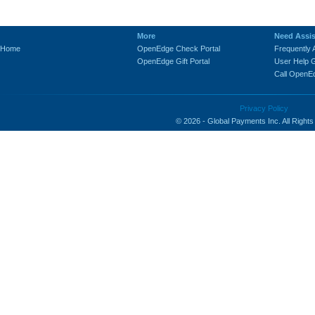
-
More
Need Assi
Home
OpenEdge Check Portal
Frequently
OpenEdge Gift Portal
User Help 
Call OpenE
Privacy Policy
© 2026 - Global Payments Inc. All Right