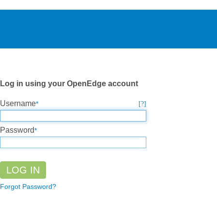
Log in using your OpenEdge account
Username
Password
Forgot Password?